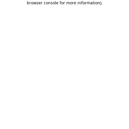
browser console for more information)
.