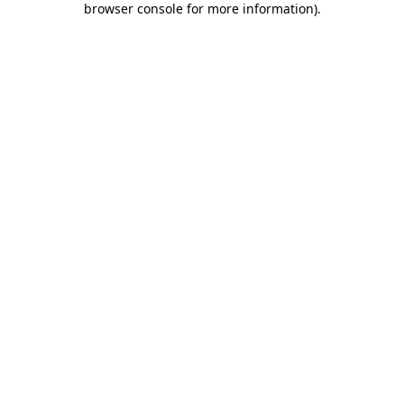
browser console for more information)
.