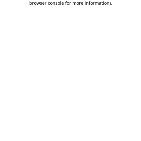
browser console for more information)
.