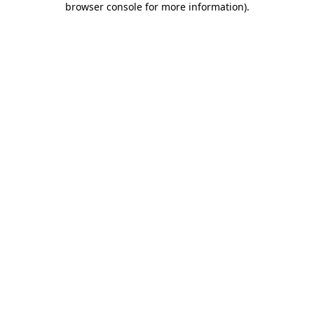
browser console for more information)
.