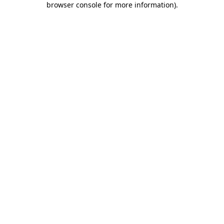
browser console for more information)
.