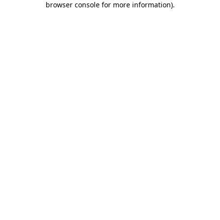
browser console for more information)
.