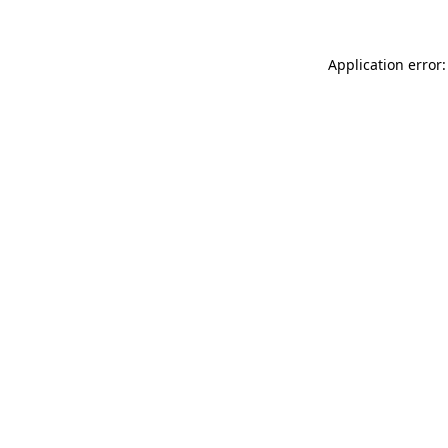
Application error