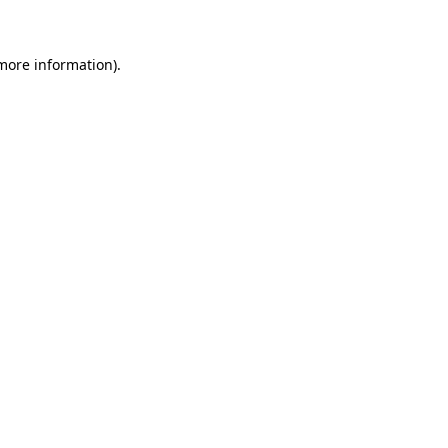
 more information)
.