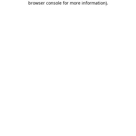
browser console for more information)
.