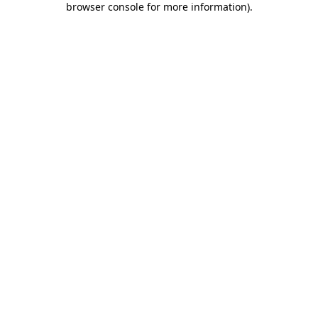
browser console for more information)
.