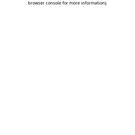
browser console for more information)
.