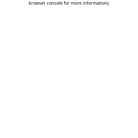
browser console for more information)
.