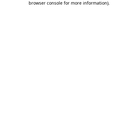
browser console for more information)
.