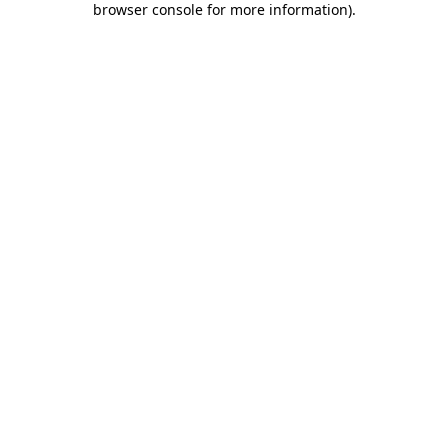
browser console for more information)
.