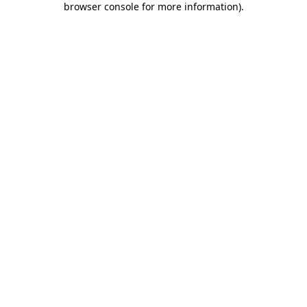
browser console for more information)
.