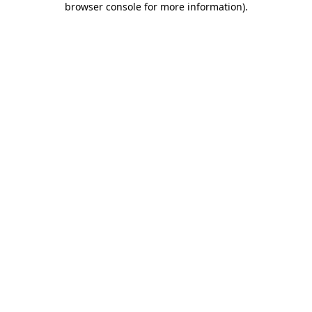
browser console for more information)
.