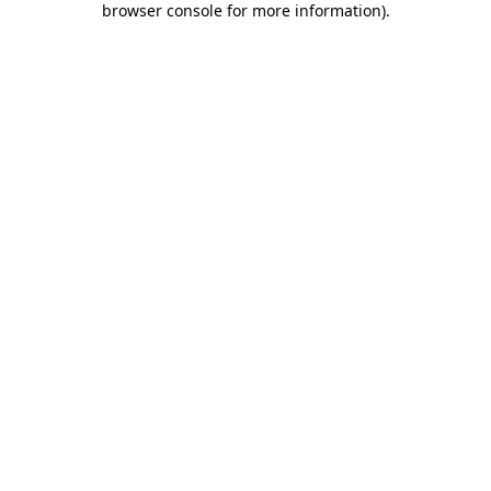
browser console for more information)
.