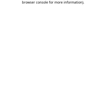
browser console for more information)
.