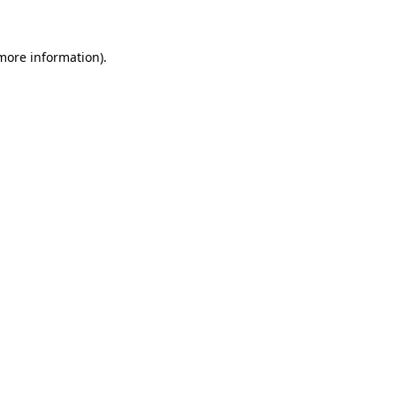
 more information)
.