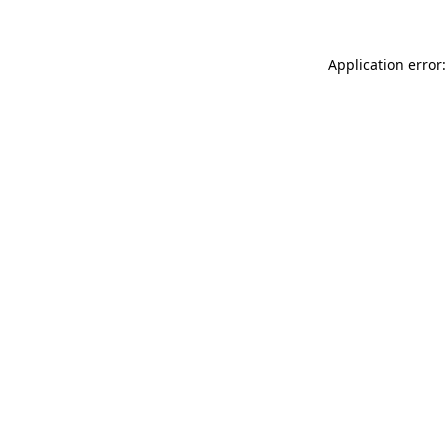
Application error