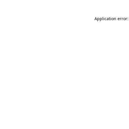
Application error