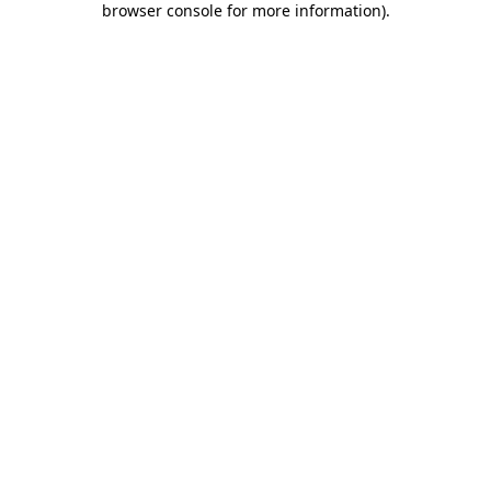
browser console for more information)
.