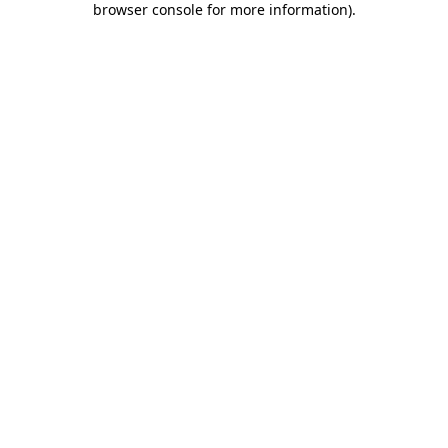
browser console for more information)
.