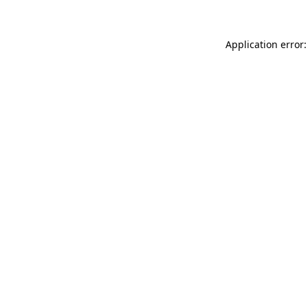
Application error