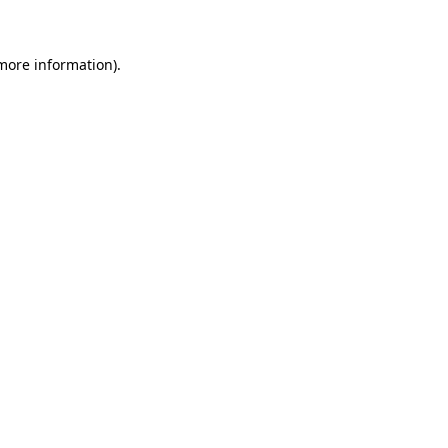
 more information)
.