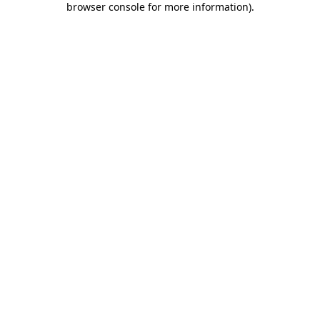
browser console for more information)
.