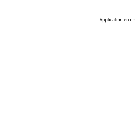
Application error