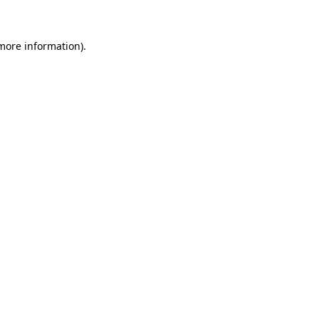
 more information)
.