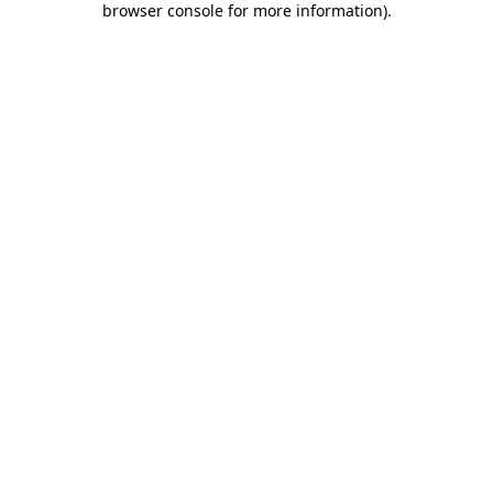
browser console for more information)
.