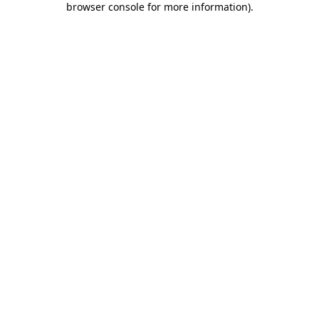
browser console for more information)
.