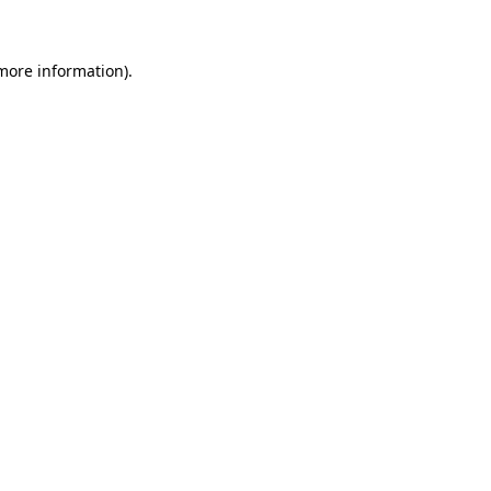
 more information)
.