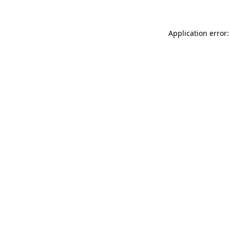
Application error