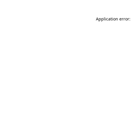
Application error