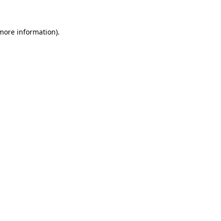
 more information)
.