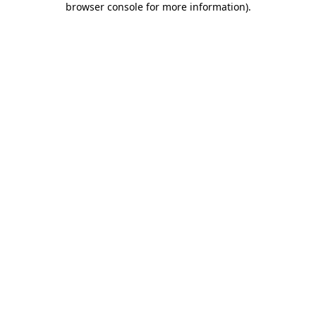
browser console for more information)
.