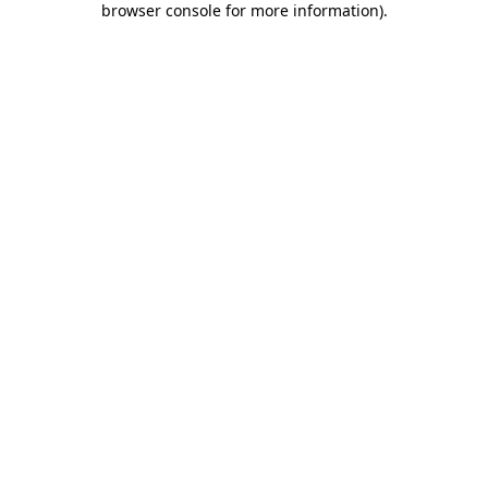
browser console for more information)
.