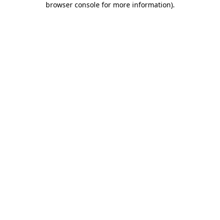
browser console for more information)
.