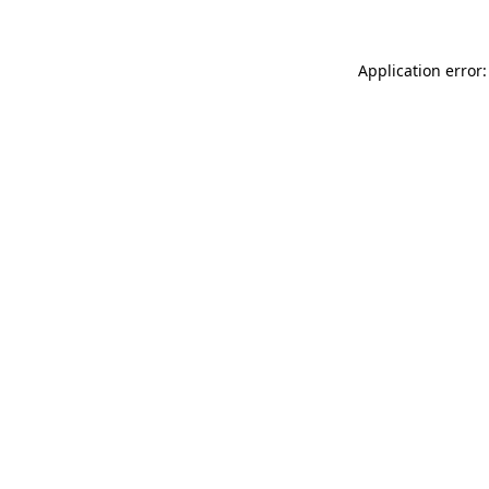
Application error