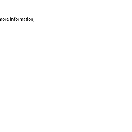
 more information)
.