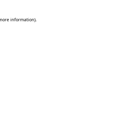
 more information)
.