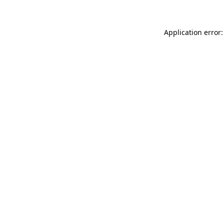
Application error