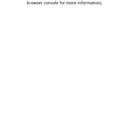
browser console for more information)
.