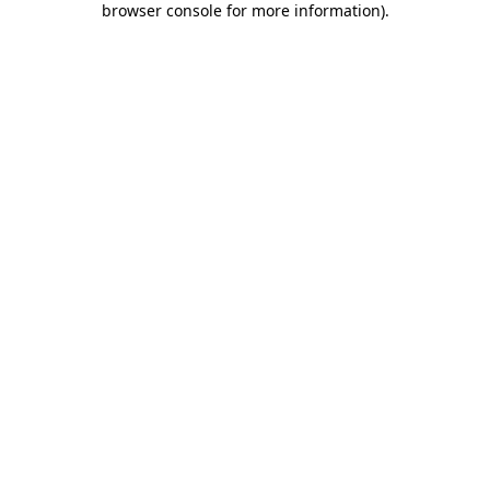
browser console for more information)
.