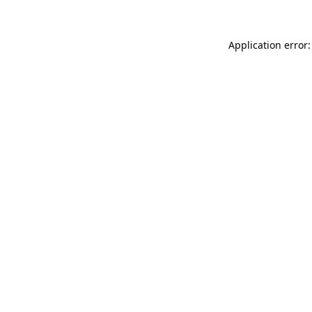
Application error