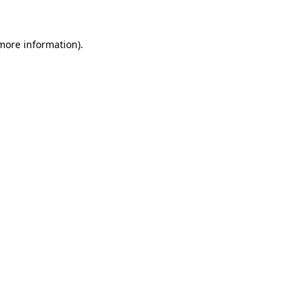
 more information)
.