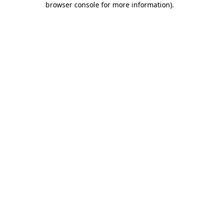
browser console for more information)
.