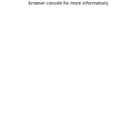
browser console for more information)
.