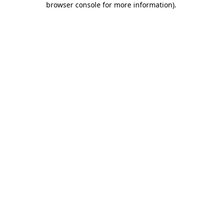
browser console for more information)
.