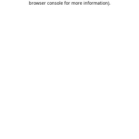
browser console for more information)
.