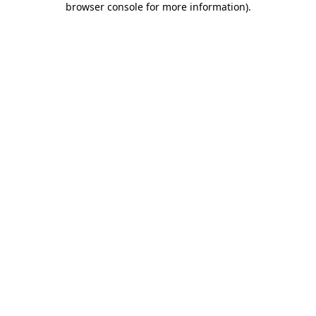
browser console for more information)
.