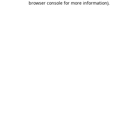
browser console for more information)
.