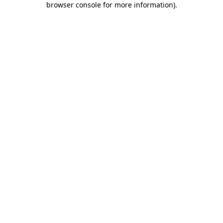
browser console for more information)
.