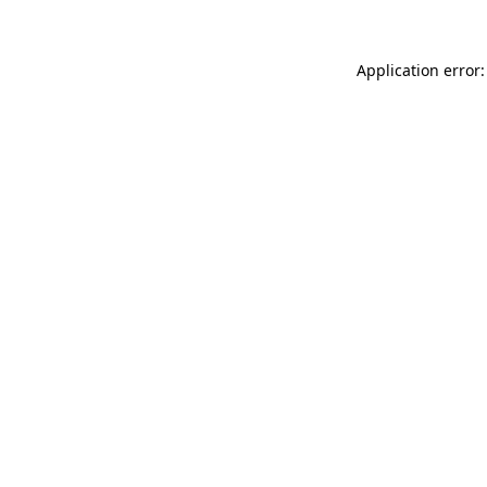
Application error