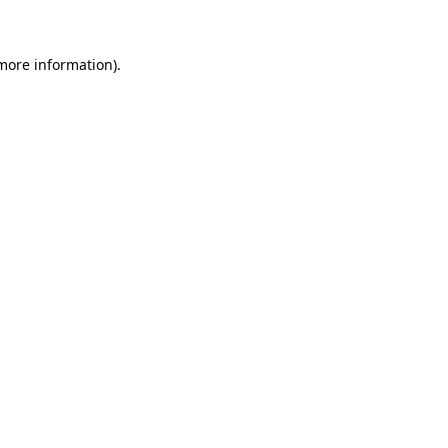
 more information)
.