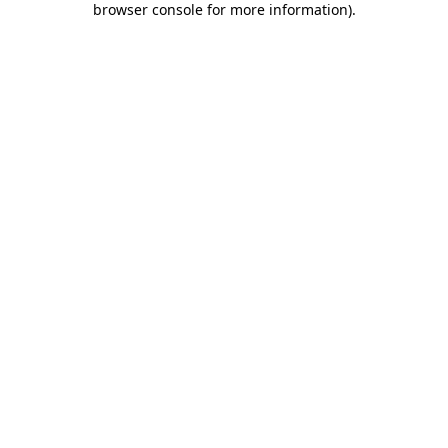
browser console for more information)
.