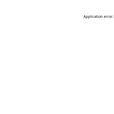
Application error