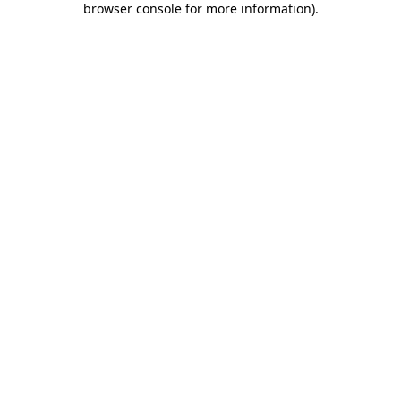
browser console for more information)
.