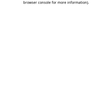
browser console for more information)
.