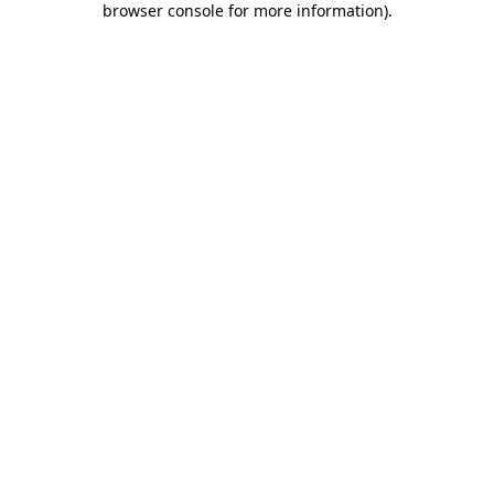
browser console for more information)
.