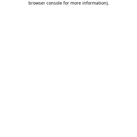
browser console for more information)
.